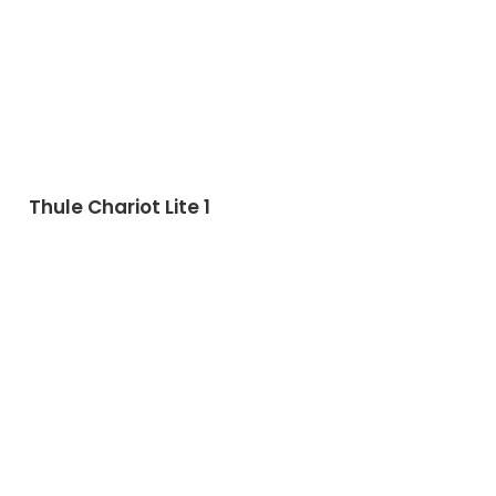
Thule Chariot Lite 1