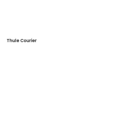
Thule Courier