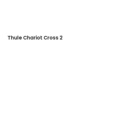
Thule Chariot Cross 2