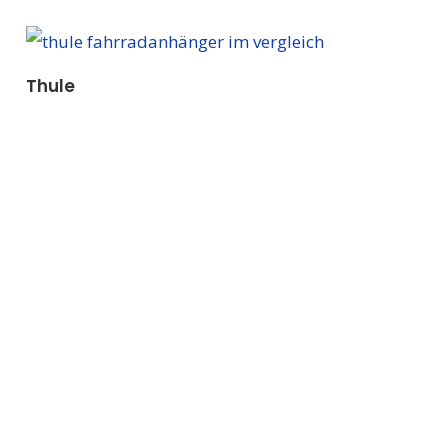
Thule