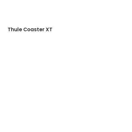
Thule Coaster XT