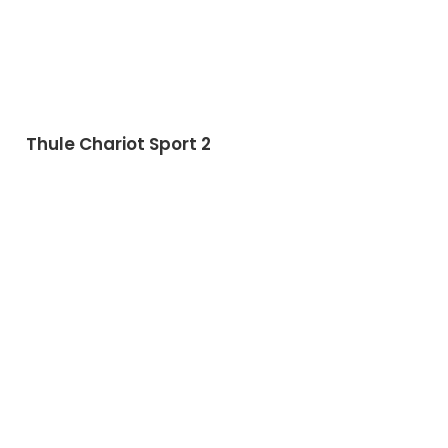
Thule Chariot Sport 2