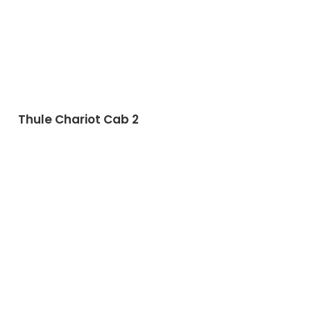
Thule Chariot Cab 2