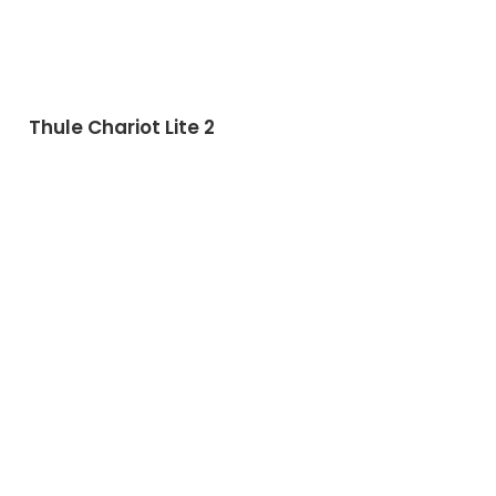
Thule Chariot Lite 2