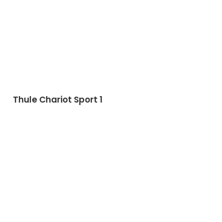
Thule Chariot Sport 1